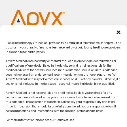
Please note that Apyx™ Medical provides this listing as a reference tool to help you find
a doctor in your area. No fees have been received by or paid to any healthcare providers
in exchange for participation.
Apyx™ Medical does not verify or monitor the license, credentials, accreditations or
qualifications of any doctor listed in the database, and is not responsible for the
medical advice of the doctors included in this database. Inclusion in this database
does not represent an endorsement, recommendation, assurance or guarantee from
CONTACT US
Apyx™ Medical with respect to medical services or skills of any provider. Likewise, if a
doctor is not included in the database, it does not mean that doctor is not qualified.
PRODUCT INDICATIONS
Apyx™ Medical is not responsible and shall not be liable to you or others for any
ELECTRONIC IFU PORTAL
decision made or action taken by you in reliance on this information obtained from
this database. The selection of a doctor is ultimately your responsibility and is an
important decision that should be carefully considered. You are responsible for all
PRIVACY POLICY
communications and interactions with the medical professionals listed.
TERMS OF USE
For more information, please see our “Terms of Use”.
DISCLAIMER