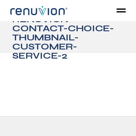
RENUVION-
CONTACT-CHOICE-
THUMBNAIL-
CUSTOMER-
SERVICE-2