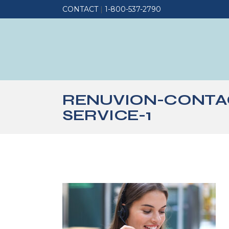
CONTACT
|
1-800-537-2790
RENUVION-CONTA
SERVICE-1