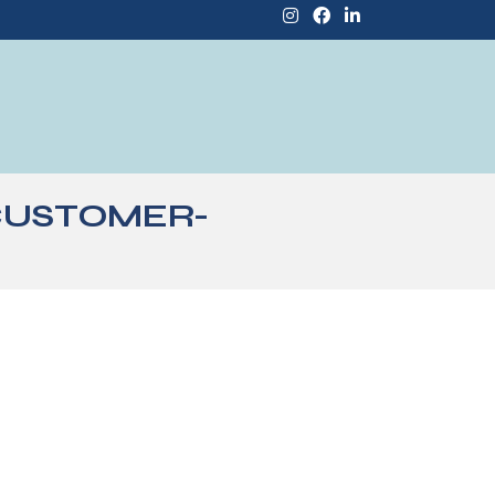
CUSTOMER-