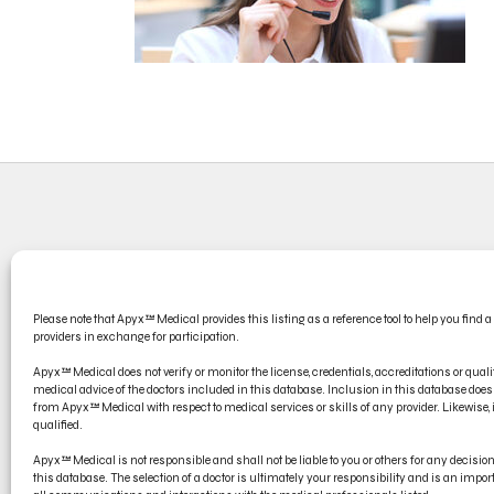
CONT
Please note that Apyx™ Medical provides this listing as a reference tool to help you find a
PRODU
providers in exchange for participation.
ELECT
Apyx™ Medical does not verify or monitor the license, credentials, accreditations or qualif
medical advice of the doctors included in this database. Inclusion in this database d
from Apyx™ Medical with respect to medical services or skills of any provider. Likewise, if
qualified.
Apyx™ Medical is not responsible and shall not be liable to you or others for any decisi
this database. The selection of a doctor is ultimately your responsibility and is an impo