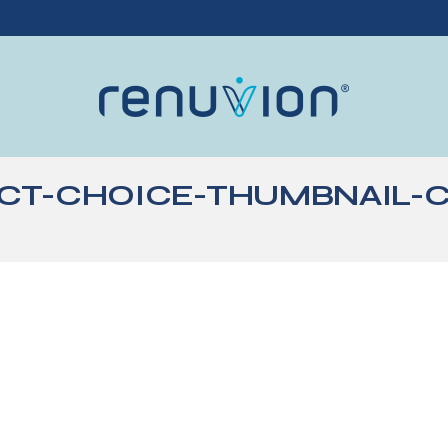
CT-CHOICE-THUMBNAIL-