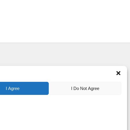
I Agree
I Do Not Agree