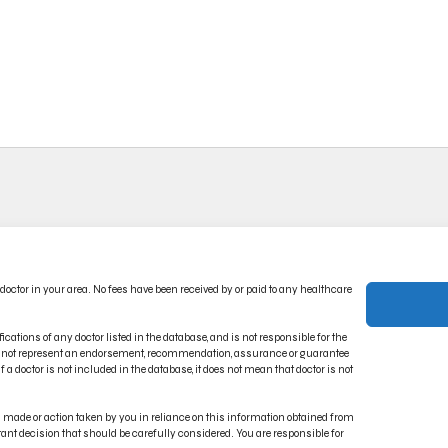
ACT US
PRIVACY POLICY
 doctor in your area. No fees have been received by or paid to any healthcare
CT INDICATIONS
TERMS OF USE
RONIC IFU PORTAL
DISCLAIMER
ications of any doctor listed in the database, and is not responsible for the
oes not represent an endorsement, recommendation, assurance or guarantee
 a doctor is not included in the database, it does not mean that doctor is not
on made or action taken by you in reliance on this information obtained from
rtant decision that should be carefully considered. You are responsible for