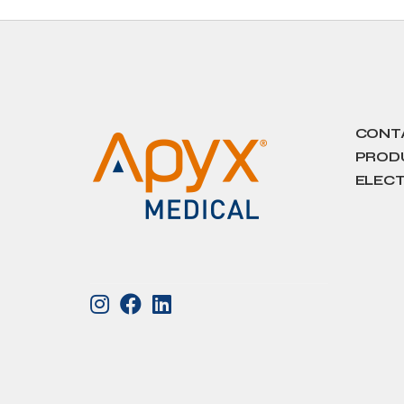
CONT
PRODU
ELECT