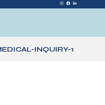
DICAL-INQUIRY-1