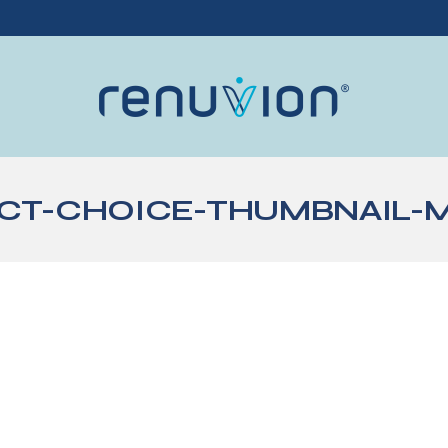
T-CHOICE-THUMBNAIL-ME