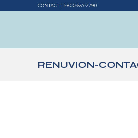
CONTACT
|
1-800-537-2790
RENUVION-CONTAC