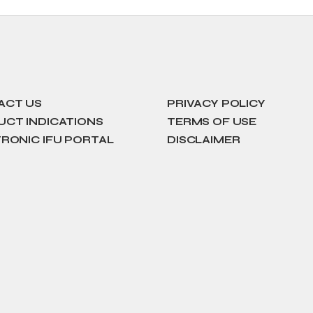
ACT US
PRIVACY POLICY
CT INDICATIONS
TERMS OF USE
RONIC IFU PORTAL
DISCLAIMER