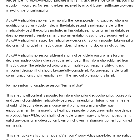
Please note that Apyx™ Medical provides this listing as a reference tool to help you find
a doctor in your area. No fees have been received by or paid to any healthcare providers
in exchange for participation.
Apyx™ Medical does not verify or monitor the license, credentials, accreditations or
qualifications of any doctor listed in the database, and is not responsible for the
medical advice of the doctors included in this database. Inclusion in this database
does not represent an endorsement, recommendation, assurance or guarantee from
CONTACT US
Apyx™ Medical with respect to medical services or skills of any provider. Likewise, if a
doctor is not included in the database, it does not mean that doctor is not qualified.
PRODUCT INDICATIONS
Apyx™ Medical is not responsible and shall not be liable to you or others for any
ELECTRONIC IFU PORTAL
decision made or action taken by you in reliance on this information obtained from
this database. The selection of a doctor is ultimately your responsibility and is an
important decision that should be carefully considered. You are responsible for all
PRIVACY POLICY
communications and interactions with the medical professionals listed.
TERMS OF USE
For more information, please see our “Terms of Use”.
DISCLAIMER
This site and all content is provided for informational and educational purposes only
and does not constitute medical advice or recommendation. Information in the site
should not be considered an endorsement, promotion or in any other way
encouragement for the use of any healthcare provider, procedure or technique, device
or product. Apyx™ Medical shall not be liable for any injury and/or damages arising
out of any decision made or action taken or not taken in reliance in content contained
on the site.
This site tracks visits anonymously. Visit our Privacy Policy page to learn more about