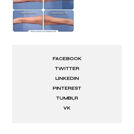
FACEBOOK
TWITTER
LINKEDIN
PINTEREST
TUMBLR
VK