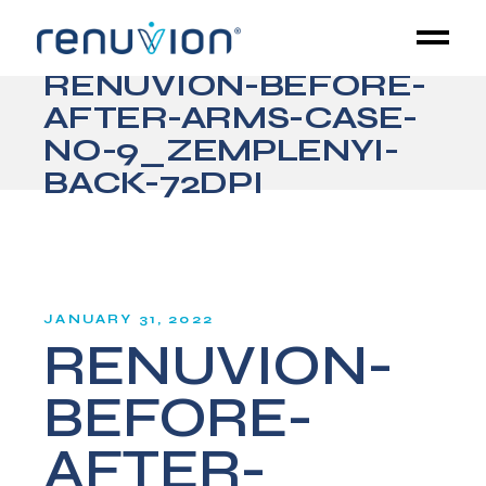
RENUVION-BEFORE-
AFTER-ARMS-CASE-
NO-9_ZEMPLENYI-
BACK-72DPI
JANUARY 31, 2022
RENUVION-
BEFORE-
AFTER-