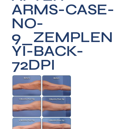
ARMS-CASE-
NO-
9_ZEMPLEN
YI-BACK-
72DPI