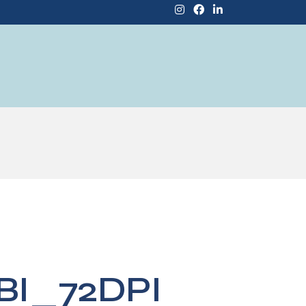
BI_72DPI