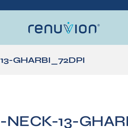
13-GHARBI_72DPI
-NECK-13-GHAR