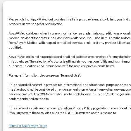
CONT
Please note that Apyx™ Medical provides this listing as a reference tool to help you find a
PRODU
providers in exchange for participation.
ELECT
Apyx™ Medical does not verify or monitor the license, credentials, accreditations or qualif
medical advice of the doctors included in this database. Inclusion in this database d
from Apyx™ Medical with respect to medical services or skills of any provider. Likewise, if
qualified.
Apyx™ Medical is not responsible and shall not be liable to you or others for any decisi
this database. The selection of a doctor is ultimately your responsibility and is an impo
all communications and interactions with the medical professionals listed.
For more information, please see our “Terms of Use”.
This site and all content is provided for informational and educational purposes only 
the site should not be considered an endorsement, promotion or in any other way encoura
device or product. Apyx™ Medical shall not be liable for any injury and/or damages arisi
content contained on the site.
© Copyright 2022 Apyx Medical Corporation, all rights reserved. Apyx®
This site tracks visits anonymously. Visit our Privacy Policy page to learn more about the 
trademark of Symmetry Surgical.
If you agree with these policies, click the AGREE button to close this message.
Terms of Use
Privacy Policy