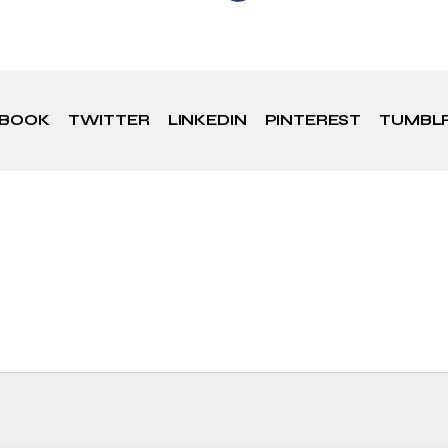
EBOOK
TWITTER
LINKEDIN
PINTEREST
TUMBL