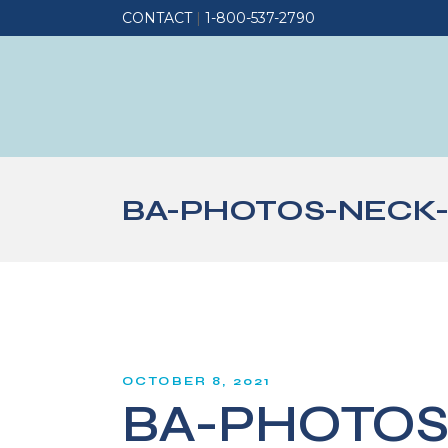
CONTACT
|
1-800-537-2790
BA-PHOTOS-NECK-
OCTOBER 8, 2021
BA-PHOTOS