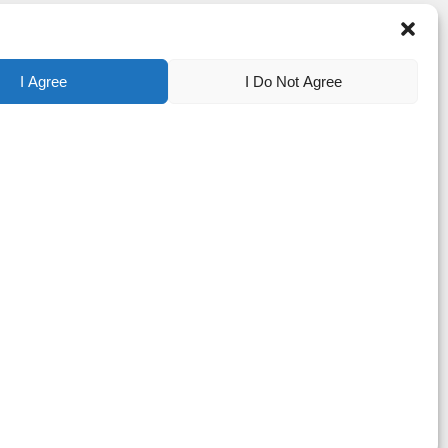
I Agree
I Do Not Agree
tered trademarks of Apyx Medical Corporation. Bovie® is a registered