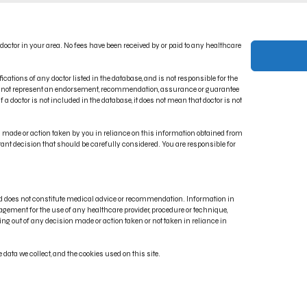
ACT US
PRIVACY POLICY
 doctor in your area. No fees have been received by or paid to any healthcare
CT INDICATIONS
TERMS OF USE
RONIC IFU PORTAL
DISCLAIMER
ications of any doctor listed in the database, and is not responsible for the
oes not represent an endorsement, recommendation, assurance or guarantee
 a doctor is not included in the database, it does not mean that doctor is not
on made or action taken by you in reliance on this information obtained from
rtant decision that should be carefully considered. You are responsible for
and does not constitute medical advice or recommendation. Information in
gement for the use of any healthcare provider, procedure or technique,
ng out of any decision made or action taken or not taken in reliance in
, Renuvion®, J-Plasma®, Reshaping What’s Possible® and Energy Elevating Lives® are regis
data we collect, and the cookies used on this site.