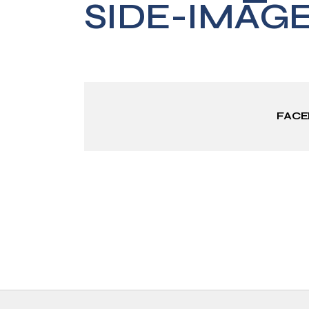
SIDE-IMAG
FAC