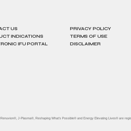
ACT US
PRIVACY POLICY
CT INDICATIONS
TERMS OF USE
RONIC IFU PORTAL
DISCLAIMER
, Renuvion®, J-Plasma®, Reshaping What’s Possible® and Energy Elevating Lives® are regis