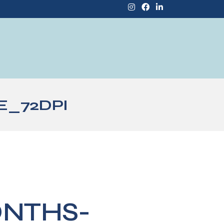
E_72DPI
ONTHS-