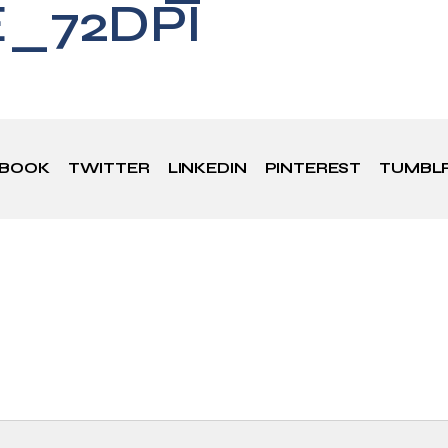
E_72DPI
EBOOK
TWITTER
LINKEDIN
PINTEREST
TUMBL