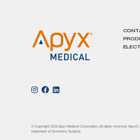
CONT
PRODU
ELECT
© Copyright 2022 Apyx Medical Corporation, all rights reserved. Apyx®
trademark of Symmetry Surgical.