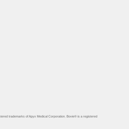
tered trademarks of Apyx Medical Corporation. Bovie® is a registered