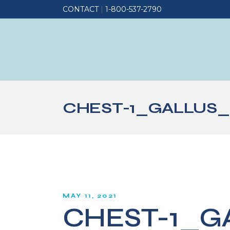
CONTACT
|
1-800-537-2790
CHEST-1_GALLUS_
MAY 11, 2021
CHEST-1_G