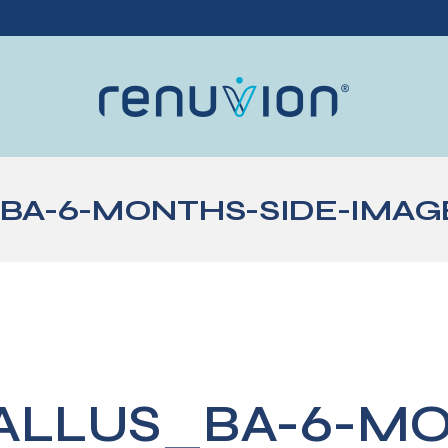
BA-6-MONTHS-SIDE-IMAG
ALLUS_BA-6-M