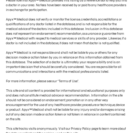
Please note that Apyx™ Medical provides this listing as a reference tool to help you find
a doctor in your area. No fees have been received by or paid to any healthcare providers
in exchange for participation.
Apyx™ Medical does not verify or monitor the license, credentials, accreditations or
qualifications of any doctor listed in the database, and is not responsible for the
medical advice of the doctors included in this database. Inclusion in this database
does not represent an endorsement, recommendation, assurance or guarantee from
CONTACT US
Apyx™ Medical with respect to medical services or skills of any provider. Likewise, if a
doctor is not included in the database, it does not mean that doctor is not qualified.
PRODUCT INDICATIONS
Apyx™ Medical is not responsible and shall not be liable to you or others for any
ELECTRONIC IFU PORTAL
decision made or action taken by you in reliance on this information obtained from
this database. The selection of a doctor is ultimately your responsibility and is an
important decision that should be carefully considered. You are responsible for all
PRIVACY POLICY
communications and interactions with the medical professionals listed.
TERMS OF USE
For more information, please see our “Terms of Use”.
DISCLAIMER
This site and all content is provided for informational and educational purposes only
and does not constitute medical advice or recommendation. Information in the site
should not be considered an endorsement, promotion or in any other way
encouragement for the use of any healthcare provider, procedure or technique, device
or product. Apyx™ Medical shall not be liable for any injury and/or damages arising
out of any decision made or action taken or not taken in reliance in content contained
on the site.
This site tracks visits anonymously. Visit our Privacy Policy page to learn more about