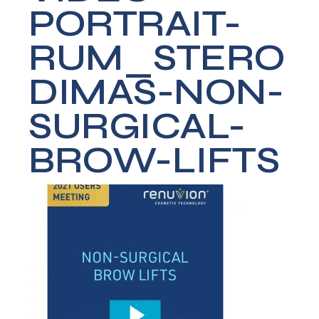
PORTRAIT-
RUM_STERO
DIMAS-NON-
SURGICAL-
BROW-LIFTS