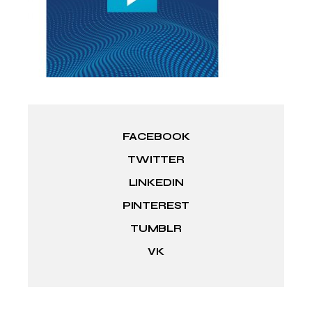
FACEBOOK
TWITTER
LINKEDIN
PINTEREST
TUMBLR
VK