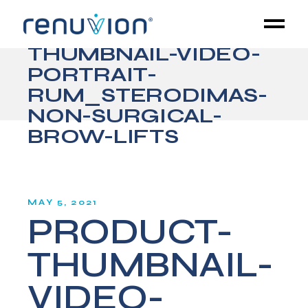
PRODUCT-
THUMBNAIL-VIDEO-
PORTRAIT-
RUM_STERODIMAS-
NON-SURGICAL-
BROW-LIFTS
MAY 5, 2021
PRODUCT-
THUMBNAIL-
VIDEO-