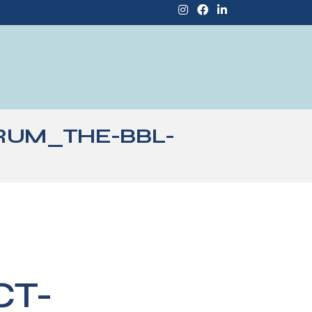
RUM_THE-BBL-
CT-