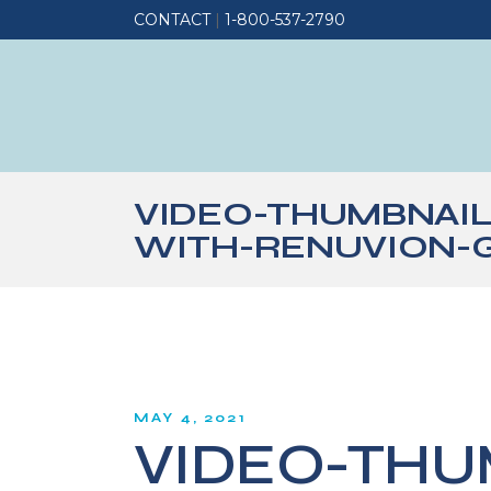
CONTACT
|
1-800-537-2790
VIDEO-THUMBNAI
WITH-RENUVION-
MAY 4, 2021
VIDEO-THU