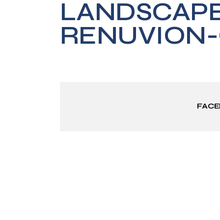
LANDSCAP
RENUVION-
FAC