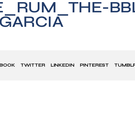
E_RUM_THE-BBL
GARCIA
EBOOK
TWITTER
LINKEDIN
PINTEREST
TUMBL