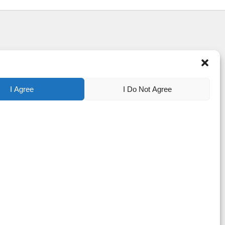
I Agree
I Do Not Agree