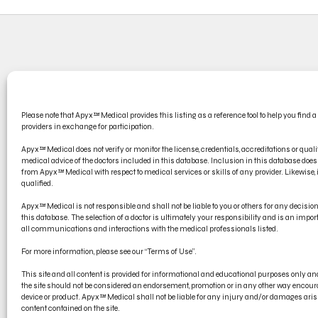
CONT
Please note that Apyx™ Medical provides this listing as a reference tool to help you find a
PRODU
providers in exchange for participation.
ELECT
Apyx™ Medical does not verify or monitor the license, credentials, accreditations or qualif
medical advice of the doctors included in this database. Inclusion in this database d
from Apyx™ Medical with respect to medical services or skills of any provider. Likewise, if
qualified.
Apyx™ Medical is not responsible and shall not be liable to you or others for any decisi
this database. The selection of a doctor is ultimately your responsibility and is an impo
all communications and interactions with the medical professionals listed.
For more information, please see our “Terms of Use”.
This site and all content is provided for informational and educational purposes only 
the site should not be considered an endorsement, promotion or in any other way encoura
device or product. Apyx™ Medical shall not be liable for any injury and/or damages arisi
content contained on the site.