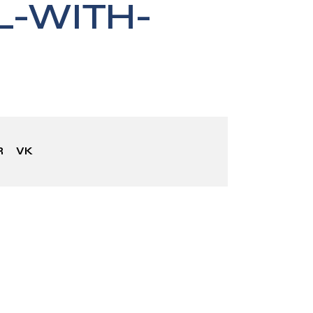
-WITH-
R
VK