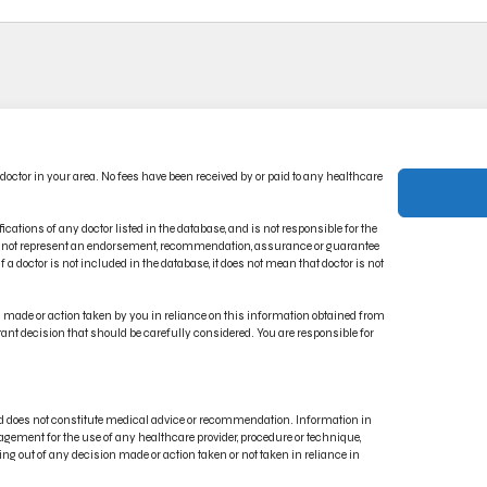
ACT US
PRIVACY POLICY
 doctor in your area. No fees have been received by or paid to any healthcare
CT INDICATIONS
TERMS OF USE
RONIC IFU PORTAL
DISCLAIMER
ications of any doctor listed in the database, and is not responsible for the
oes not represent an endorsement, recommendation, assurance or guarantee
 a doctor is not included in the database, it does not mean that doctor is not
on made or action taken by you in reliance on this information obtained from
rtant decision that should be carefully considered. You are responsible for
and does not constitute medical advice or recommendation. Information in
gement for the use of any healthcare provider, procedure or technique,
ng out of any decision made or action taken or not taken in reliance in