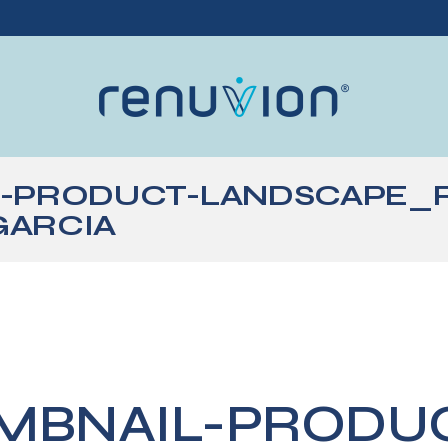
L-PRODUCT-LANDSCAPE_
GARCIA
MBNAIL-PRODU