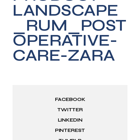
LANDSCAPE
_RUM_POST
OPERATIVE-
CARE-ZARA
FACEBOOK
TWITTER
LINKEDIN
PINTEREST