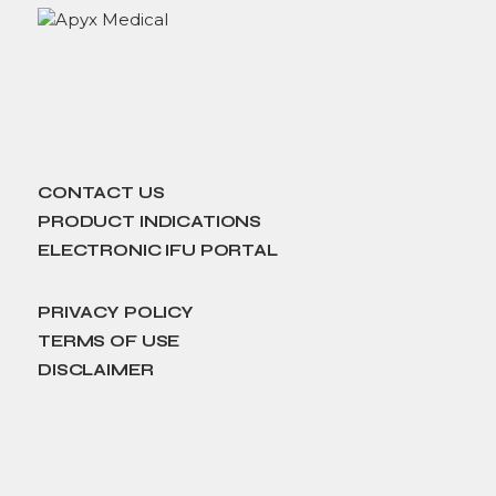
CONTACT US
PRODUCT INDICATIONS
ELECTRONIC IFU PORTAL
PRIVACY POLICY
TERMS OF USE
DISCLAIMER