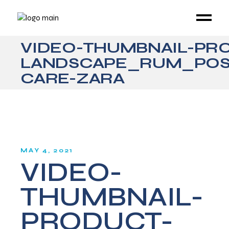
VIDEO-THUMBNAIL-PR
LANDSCAPE_RUM_POS
CARE-ZARA
MAY 4, 2021
VIDEO-
THUMBNAIL-
PRODUCT-