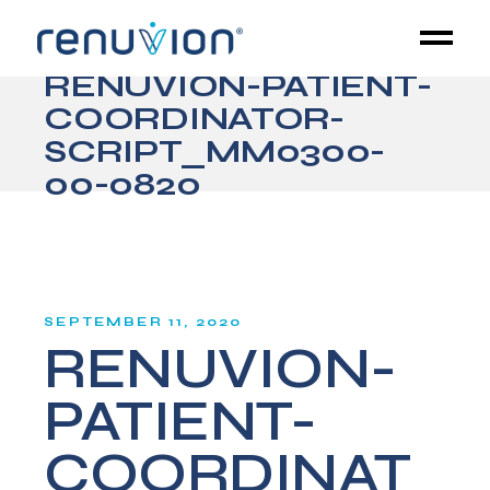
RENUVION-PATIENT-
COORDINATOR-
SCRIPT_MM0300-
00-0820
SEPTEMBER 11, 2020
RENUVION-
PATIENT-
COORDINAT