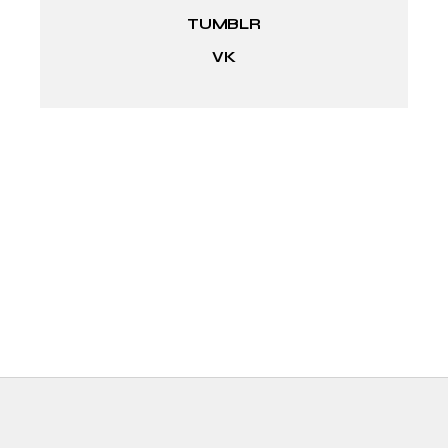
TUMBLR
VK