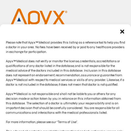
Please note that Apyx™ Medical provides this listing as a reference tool to help you find
a doctor in your area. No fees have been received by or paid to any healthcare providers
in exchange for participation.
Apyx™ Medical does not verify or monitor the license, credentials, accreditations or
qualifications of any doctor listed in the database, and is not responsible for the
medical advice of the doctors included in this database. Inclusion in this database
does not represent an endorsement, recommendation, assurance or guarantee from
CONTACT US
Apyx™ Medical with respect to medical services or skills of any provider. Likewise, if a
doctor is not included in the database, it does not mean that doctor is not qualified.
PRODUCT INDICATIONS
Apyx™ Medical is not responsible and shall not be liable to you or others for any
ELECTRONIC IFU PORTAL
decision made or action taken by you in reliance on this information obtained from
this database. The selection of a doctor is ultimately your responsibility and is an
important decision that should be carefully considered. You are responsible for all
PRIVACY POLICY
communications and interactions with the medical professionals listed.
TERMS OF USE
For more information, please see our “Terms of Use”.
DISCLAIMER