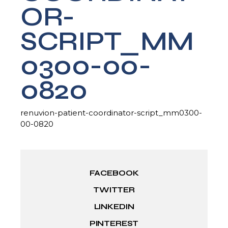
OR-
SCRIPT_MM
0300-00-
0820
renuvion-patient-coordinator-script_mm0300-
00-0820
FACEBOOK
TWITTER
LINKEDIN
PINTEREST