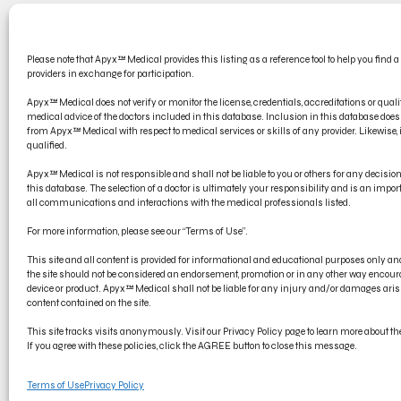
CONT
Please note that Apyx™ Medical provides this listing as a reference tool to help you find a
PRODU
providers in exchange for participation.
ELECT
Apyx™ Medical does not verify or monitor the license, credentials, accreditations or qualif
medical advice of the doctors included in this database. Inclusion in this database d
from Apyx™ Medical with respect to medical services or skills of any provider. Likewise, if
qualified.
Apyx™ Medical is not responsible and shall not be liable to you or others for any decisi
this database. The selection of a doctor is ultimately your responsibility and is an impo
all communications and interactions with the medical professionals listed.
For more information, please see our “Terms of Use”.
This site and all content is provided for informational and educational purposes only 
the site should not be considered an endorsement, promotion or in any other way encoura
device or product. Apyx™ Medical shall not be liable for any injury and/or damages arisi
content contained on the site.
© Copyright 2022 Apyx Medical Corporation, all rights reserved. Apyx®
This site tracks visits anonymously. Visit our Privacy Policy page to learn more about the 
trademark of Symmetry Surgical.
If you agree with these policies, click the AGREE button to close this message.
Terms of Use
Privacy Policy