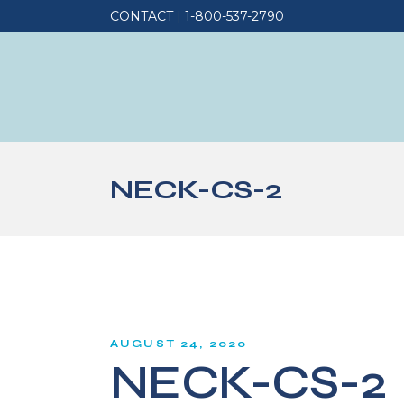
CONTACT
|
1-800-537-2790
NECK-CS-2
AUGUST 24, 2020
NECK-CS-2