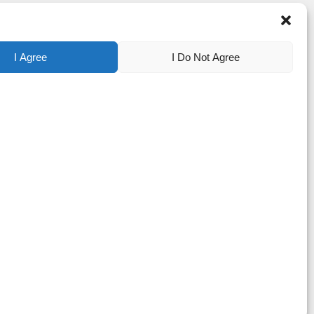
I Agree
I Do Not Agree
tered trademarks of Apyx Medical Corporation. Bovie® is a registered