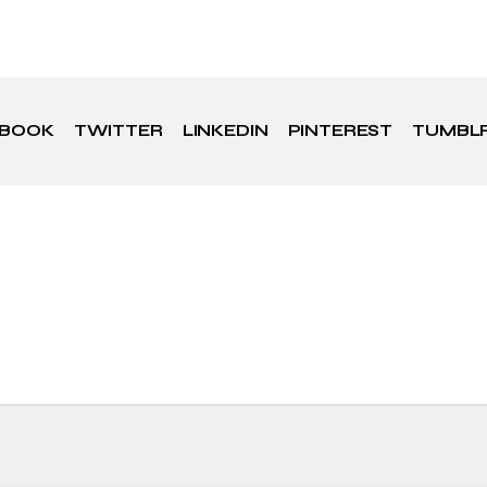
EBOOK
TWITTER
LINKEDIN
PINTEREST
TUMBL