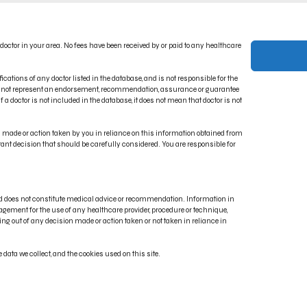
ACT US
PRIVACY POLICY
 doctor in your area. No fees have been received by or paid to any healthcare
CT INDICATIONS
TERMS OF USE
RONIC IFU PORTAL
DISCLAIMER
ications of any doctor listed in the database, and is not responsible for the
oes not represent an endorsement, recommendation, assurance or guarantee
 a doctor is not included in the database, it does not mean that doctor is not
on made or action taken by you in reliance on this information obtained from
rtant decision that should be carefully considered. You are responsible for
and does not constitute medical advice or recommendation. Information in
gement for the use of any healthcare provider, procedure or technique,
ng out of any decision made or action taken or not taken in reliance in
, Renuvion®, J-Plasma®, Reshaping What’s Possible® and Energy Elevating Lives® are regis
data we collect, and the cookies used on this site.